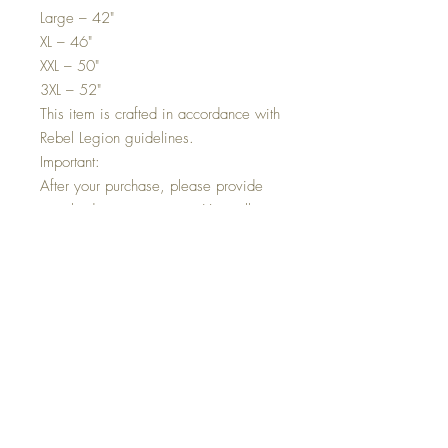
Large – 42"
XL – 46"
XXL – 50"
3XL – 52"
This item is crafted in accordance with
Rebel Legion guidelines.
Important:
After your purchase, please provide
your body measurements. You will
receive a size chart to complete or
instructions to send your
measurements. Without this
information, we cannot proceed with
your order.
Shipping Information
All UK and international orders are
shipped via tracked and signed
services. A tracking number will be