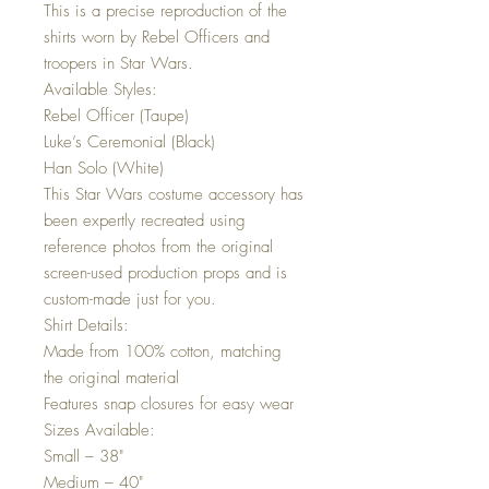
This is a precise reproduction of the
shirts worn by Rebel Officers and
troopers in Star Wars.
Available Styles:
Rebel Officer (Taupe)
Luke’s Ceremonial (Black)
Han Solo (White)
This Star Wars costume accessory has
been expertly recreated using
reference photos from the original
screen-used production props and is
custom-made just for you.
Shirt Details:
Made from 100% cotton, matching
the original material
Features snap closures for easy wear
Sizes Available:
Small – 38"
Medium – 40"