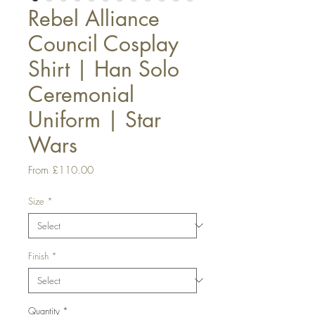
Rebel Alliance
Council Cosplay
Shirt | Han Solo
Ceremonial
Uniform | Star
Wars
Sale
From
£110.00
Price
Size
*
Finish
*
Quantity
*