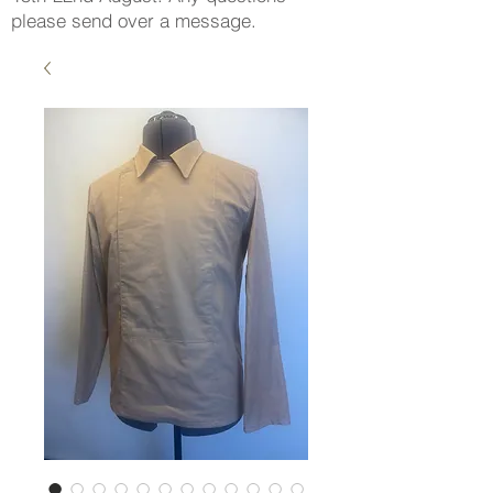
please send over a message.