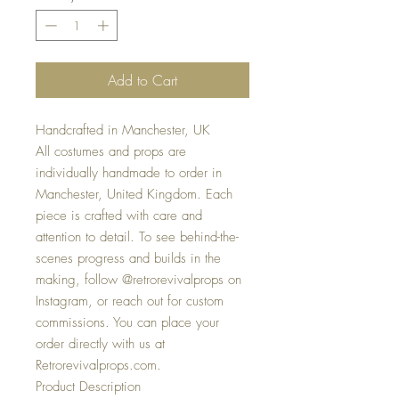
Add to Cart
Handcrafted in Manchester, UK
All costumes and props are
individually handmade to order in
Manchester, United Kingdom. Each
piece is crafted with care and
attention to detail. To see behind-the-
scenes progress and builds in the
making, follow @retrorevivalprops on
Instagram, or reach out for custom
commissions. You can place your
order directly with us at
Retrorevivalprops.com.
Product Description