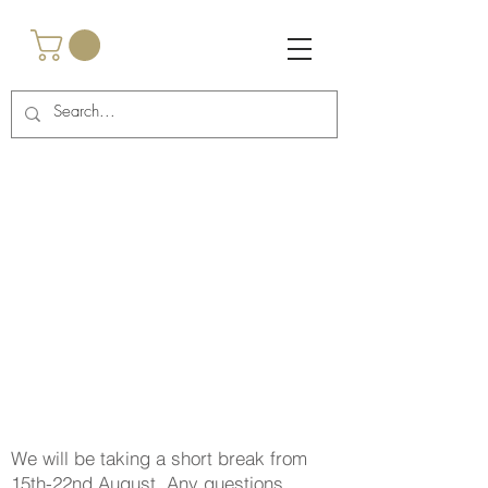
<script async
src="https://pagead2.googlesyndication.com/pagead/js/a
dsbygoogle.js?client=ca-pub-2917985269762457"
crossorigin="anonymous"></script>
<!-- Google Tag Manager -->
<script>(function(w,d,s,l,i){w[l]=w[l]||
[];w[l].push({'gtm.start':
new Date().getTime(),event:'gtm.js'});var
f=d.getElementsByTagName(s)[0],
j=d.createElement(s),dl=l!='dataLayer'?'&l='+l:'';j.async
=true;j.src=
'https://www.googletagmanager.com/gtm.js?
id='+i+dl;f.parentNode.insertBefore(j,f);
})(window,document,'script','dataLayer','GTM-
TNCBHRTB');</script>
<!-- End Google Tag Manager -->
We will be taking a short break from
15th-22nd August. Any questions