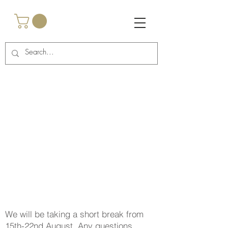
<script async
src="https://pagead2.googlesyndication.com/pagead/js/a
dsbygoogle.js?client=ca-pub-2917985269762457"
crossorigin="anonymous"></script>
<!-- Google Tag Manager -->
<script>(function(w,d,s,l,i){w[l]=w[l]||
[];w[l].push({'gtm.start':
new Date().getTime(),event:'gtm.js'});var
f=d.getElementsByTagName(s)[0],
j=d.createElement(s),dl=l!='dataLayer'?'&l='+l:'';j.async
=true;j.src=
'https://www.googletagmanager.com/gtm.js?
id='+i+dl;f.parentNode.insertBefore(j,f);
})(window,document,'script','dataLayer','GTM-
TNCBHRTB');</script>
<!-- End Google Tag Manager -->
We will be taking a short break from
15th-22nd August. Any questions