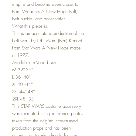
empire and become even closer to
Ben. Wear his A New Hope Belt,
belt buckle, and accessories.
What this piece is.
This is an accurate reproduction of the
belt worn by Obi-Wan (Ben) Kenobi
from Star Wars A New Hope made
in 1977.
Available in Varied Sizes
M 32''-36''
L 36''-40''
XL 40''-44''
XXL 44''-48''
2XL 48''-55''
This STAR WARS costume accessory
was recreated using reference photos
taken from the original screen-used
production props and has been
uniquely custom-handmade for you.