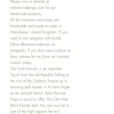
Please visit us directly at
retrorevivalprops.com for our
handmade products.
All the costumes and props are
handmade and made to order in
Manchester, United Kingdom. If you
want to see progress with builds
follow @retrorevivalprops on
Instagram. If you don’t see a piece on
here, please let me know as I accept
custom orders.
Obi-Wan Kenobi is an important
figure from the old Republic falling to
the rise of the Galactic Empire as a
returning Jedi master in A New Hope
as an old Jedi hermit. Retro Revival
Props is proud to offer The Obi-Wan
(Ben) Kenobi belt. You can now be a
part of the fight against the evil