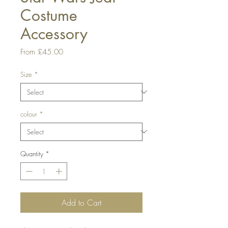
Costume
Accessory
Sale
From
£45.00
Price
Size
*
colour
*
Quantity
*
Add to Cart