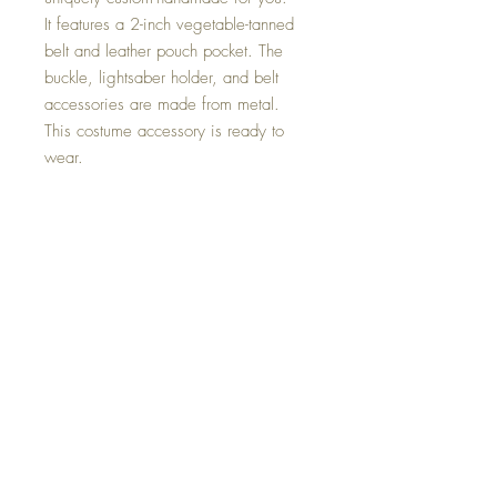
It features a 2-inch vegetable-tanned
belt and leather pouch pocket. The
buckle, lightsaber holder, and belt
accessories are made from metal.
This costume accessory is ready to
wear.
The accessory has been made with a
variety of rivets and snap poppers, the
leather pouch is hand-stitched with
waxed thread.
-thick veg-tanned leather is used on
the pouches etc.
This item has been made under the
guides of the Rebel Legion rules.
Postage to the UK and internationally
is sent tracked and signed for and the
tracking number will be sent when
dispatched.