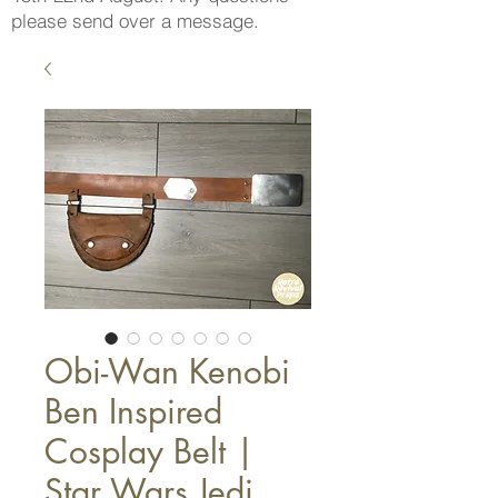
please send over a message.
Obi-Wan Kenobi
Ben Inspired
Cosplay Belt |
Star Wars Jedi