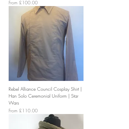
Sale Price
From
£100.00
Rebel Alliance Council Cosplay Shirt |
Han Solo Ceremonial Uniform | Star
Wars
Sale Price
From
£110.00