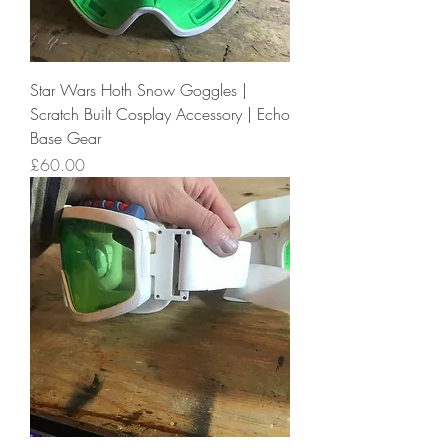
Star Wars Hoth Snow Goggles |
Scratch Built Cosplay Accessory | Echo
Base Gear
Price
£60.00