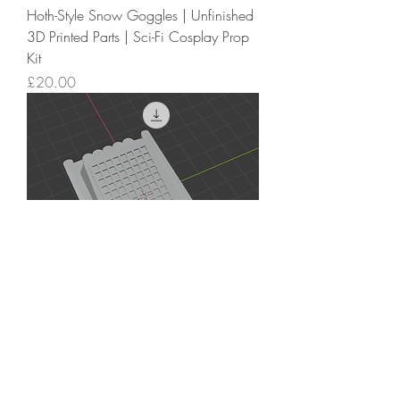
Hoth-Style Snow Goggles | Unfinished
3D Printed Parts | Sci-Fi Cosplay Prop
Kit
Price
£20.00
Echo Base Hoth Rebel Trooper
Compad STL | Leather Glove
Accessory | Skywalker