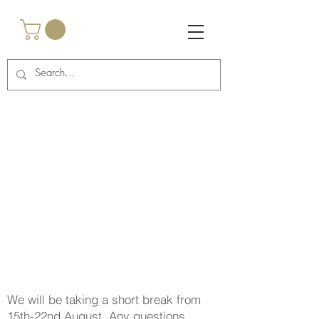
<script async
src="https://pagead2.googlesyndication.com/pagead/js/a
dsbygoogle.js?client=ca-pub-2917985269762457"
crossorigin="anonymous"></script>
<!-- Google Tag Manager -->
<script>(function(w,d,s,l,i){w[l]=w[l]||
[];w[l].push({'gtm.start':
new Date().getTime(),event:'gtm.js'});var
f=d.getElementsByTagName(s)[0],
j=d.createElement(s),dl=l!='dataLayer'?'&l='+l:'';j.async
=true;j.src=
'https://www.googletagmanager.com/gtm.js?
id='+i+dl;f.parentNode.insertBefore(j,f);
})(window,document,'script','dataLayer','GTM-
TNCBHRTB');</script>
<!-- End Google Tag Manager -->
We will be taking a short break from
15th-22nd August. Any questions