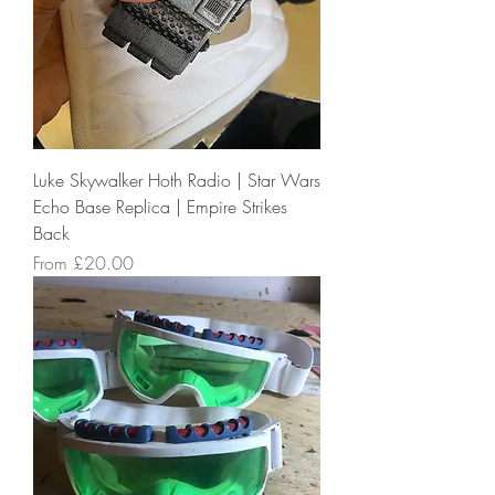
Luke Skywalker Hoth Radio | Star Wars
Echo Base Replica | Empire Strikes
Back
Sale Price
From
£20.00