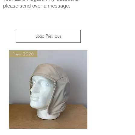
please send over a message.
Load Previous
New 2026