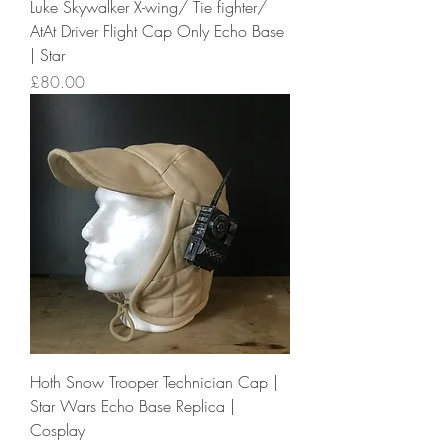
Luke Skywalker X-wing/ Tie fighter/
AtAt Driver Flight Cap Only Echo Base
| Star
Price
£80.00
Hoth Snow Trooper Technician Cap |
Star Wars Echo Base Replica |
Cosplay