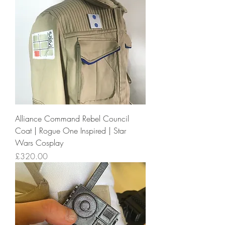
Alliance Command Rebel Council
Coat | Rogue One Inspired | Star
Wars Cosplay
Price
£320.00